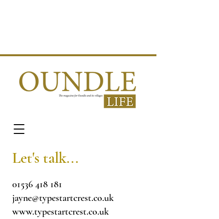
Let's talk...
01536 418 181
jayne@typestartcrest.co.uk
www.typestartcrest.co.uk